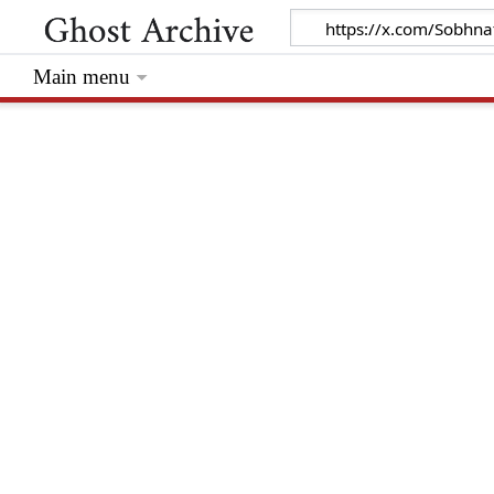
Main menu