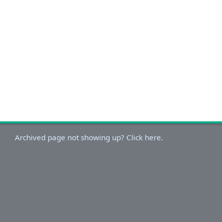
Archived page not showing up? Click here.