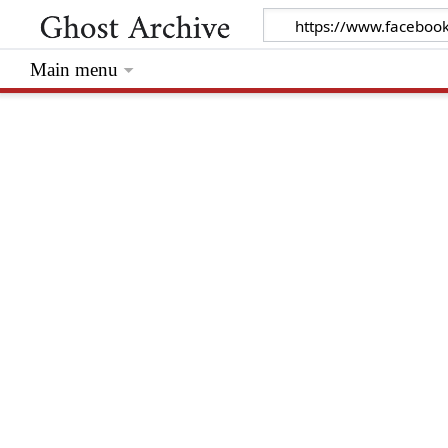
Main menu