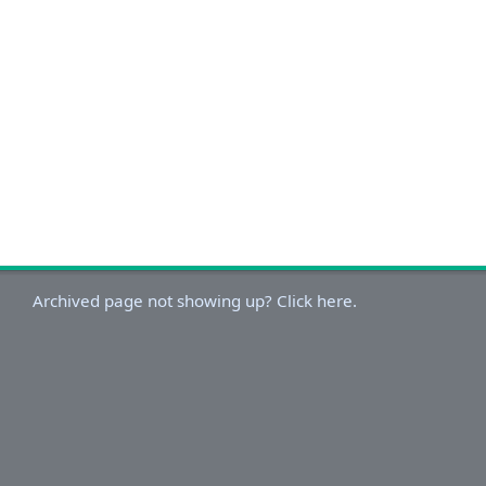
Archived page not showing up? Click here.