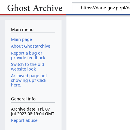
Main menu
Main page
About Ghostarchive
Report a bug or
provide feedback
Switch to the old
website look
Archived page not
showing up? Click
here.
General info
Archive date: Fri, 07
Jul 2023 08:19:04 GMT
Report abuse