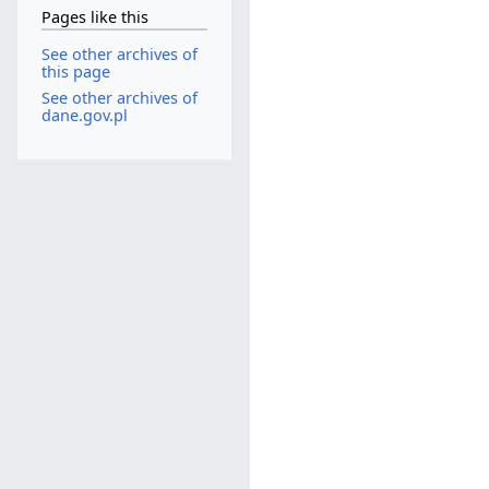
Pages like this
See other archives of
this page
See other archives of
dane.gov.pl