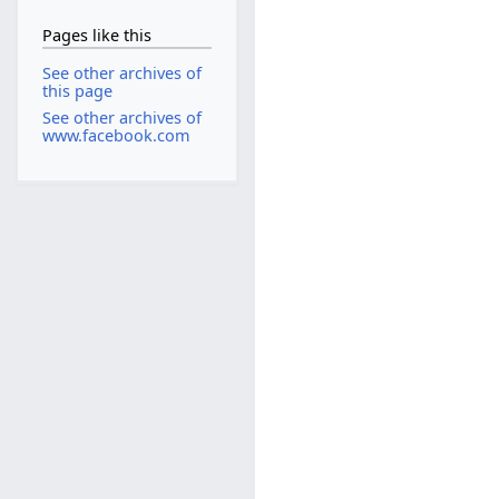
Pages like this
See other archives of
this page
See other archives of
www.facebook.com