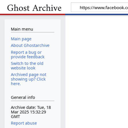
Main menu
Main page
About Ghostarchive
Report a bug or
provide feedback
Switch to the old
website look
Archived page not
showing up? Click
here.
General info
Archive date: Tue, 18
Mar 2025 15:32:29
GMT
Report abuse