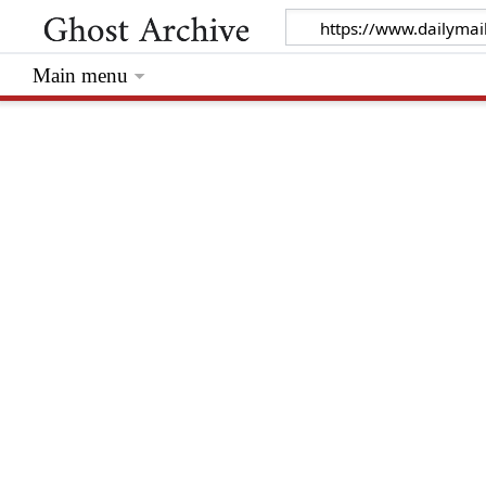
Main menu