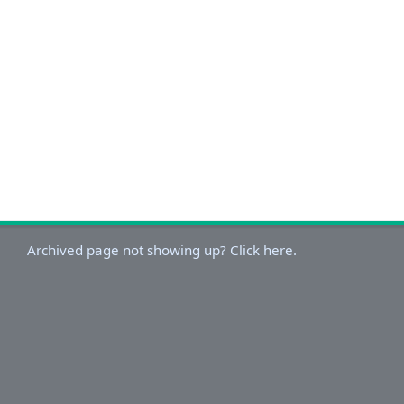
Archived page not showing up? Click here.