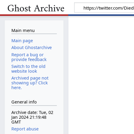
Main menu
Main page
About Ghostarchive
Report a bug or
provide feedback
Switch to the old
website look
Archived page not
showing up? Click
here.
General info
Archive date: Tue, 02
Jan 2024 21:19:48
GMT
Report abuse