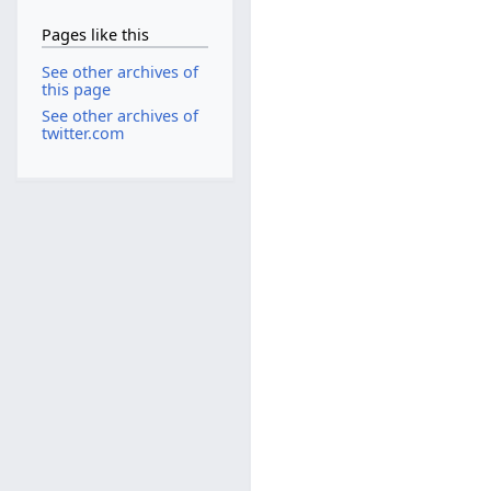
Pages like this
See other archives of
this page
See other archives of
twitter.com