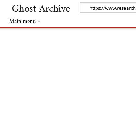
Main menu