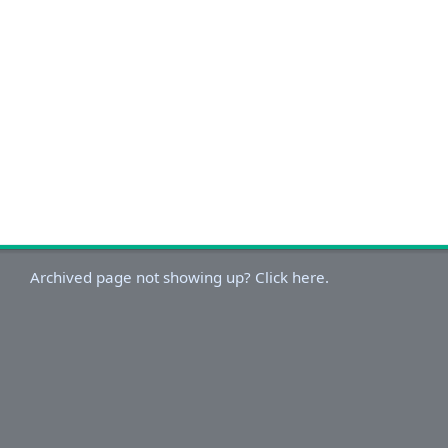
Archived page not showing up? Click here.