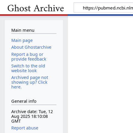
Main menu
Main page
About Ghostarchive
Report a bug or
provide feedback
Switch to the old
website look
Archived page not
showing up? Click
here.
General info
Archive date: Tue, 12
Aug 2025 18:10:08
GMT
Report abuse