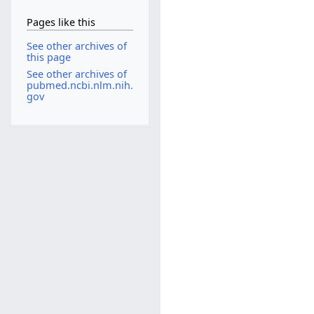
Pages like this
See other archives of
this page
See other archives of
pubmed.ncbi.nlm.nih.
gov