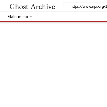
Main menu