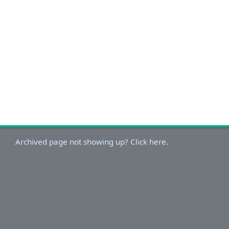
Archived page not showing up? Click here.