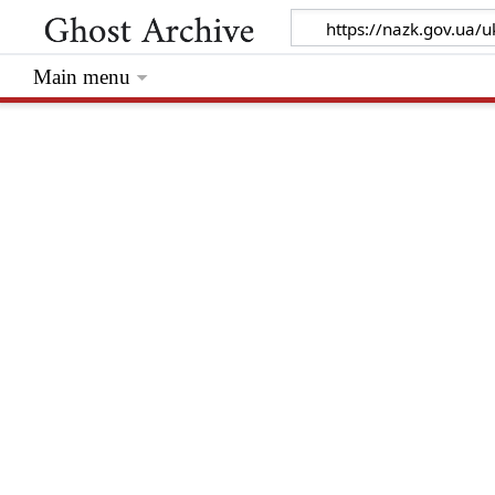
Main menu