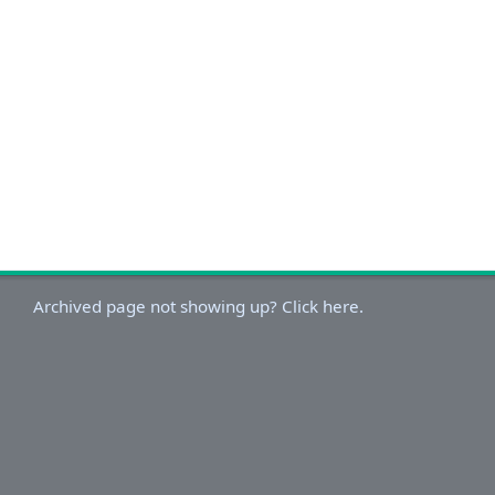
Archived page not showing up? Click here.