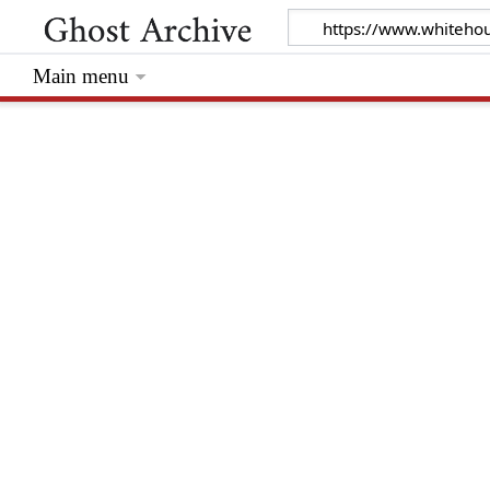
Main menu