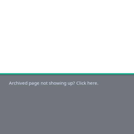
Archived page not showing up? Click here.