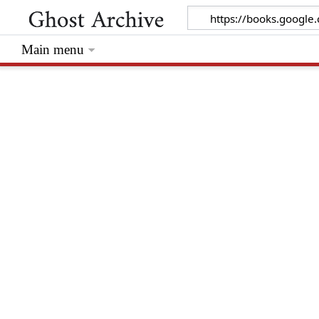
Main menu