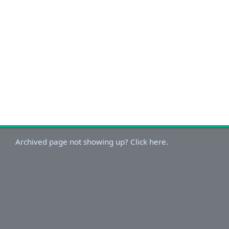
Archived page not showing up? Click here.