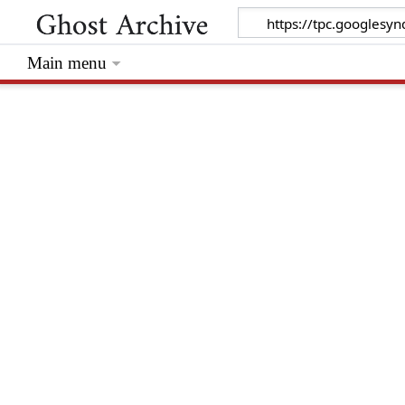
Main menu