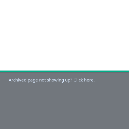
Archived page not showing up? Click here.