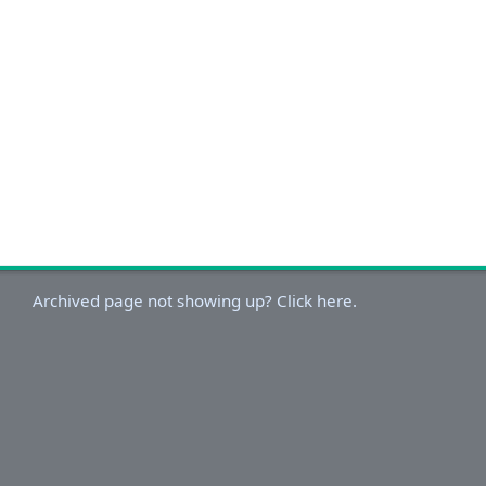
Archived page not showing up? Click here.