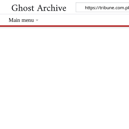
Main menu