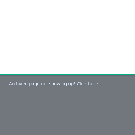
Archived page not showing up? Click here.