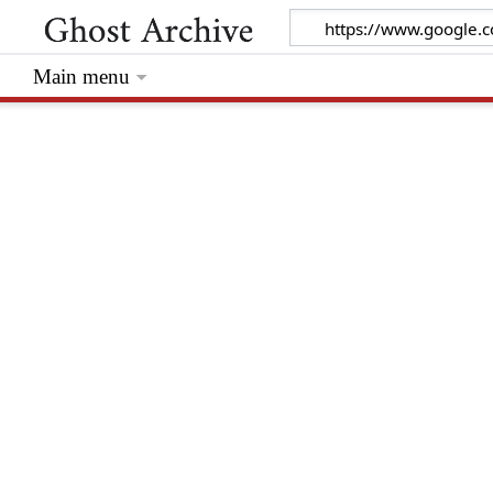
Main menu