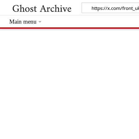
Main menu