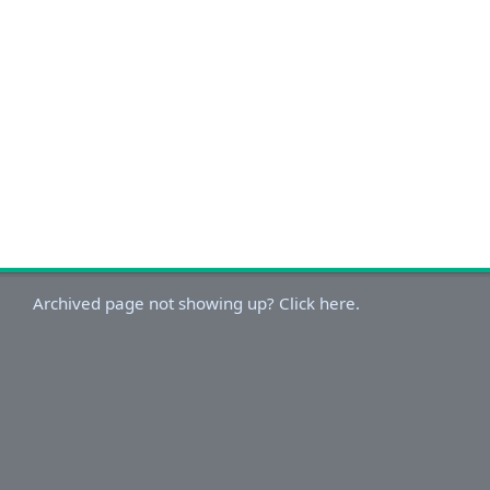
Archived page not showing up? Click here.