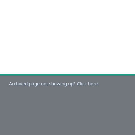
Archived page not showing up? Click here.