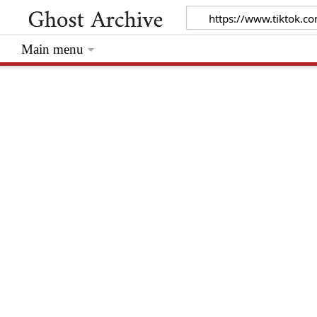
Main menu