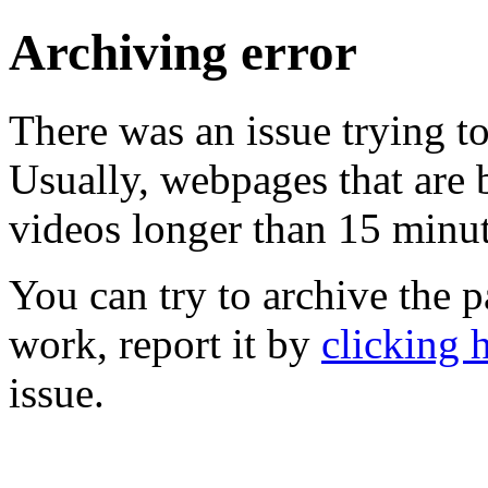
Archiving error
There was an issue trying t
Usually, webpages that are 
videos longer than 15 minute
You can try to archive the pa
work, report it by
clicking 
issue.