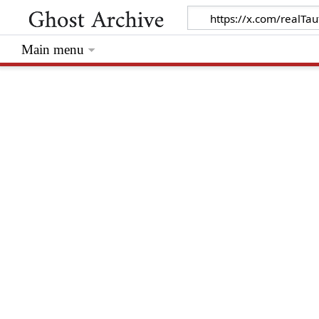
Main menu