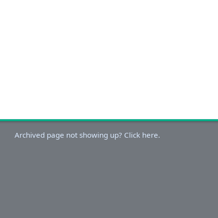
Archived page not showing up? Click here.