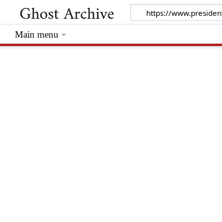
Main menu