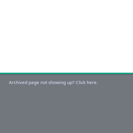
Archived page not showing up? Click here.