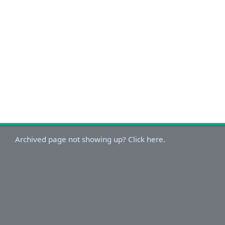
Archived page not showing up? Click here.