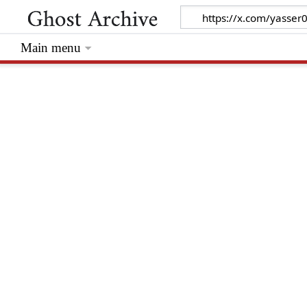
Main menu