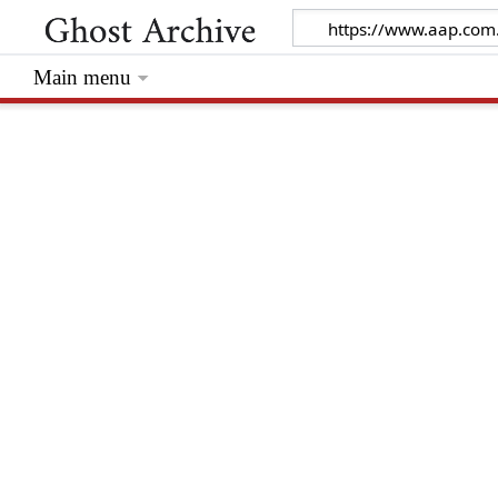
Main menu