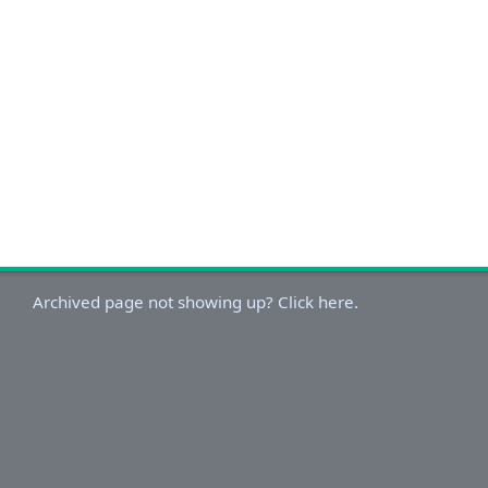
Archived page not showing up? Click here.