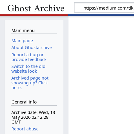
Main menu
Main page
About Ghostarchive
Report a bug or
provide feedback
Switch to the old
website look
Archived page not
showing up? Click
here.
General info
Archive date: Wed, 13
May 2026 02:12:28
GMT
Report abuse