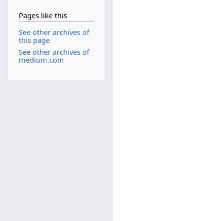
Pages like this
See other archives of
this page
See other archives of
medium.com