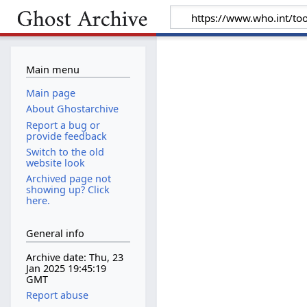
Main menu
Main page
About Ghostarchive
Report a bug or
provide feedback
Switch to the old
website look
Archived page not
showing up? Click
here.
General info
Archive date: Thu, 23
Jan 2025 19:45:19
GMT
Report abuse