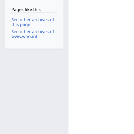
Pages like this
See other archives of
this page
See other archives of
www.who.int