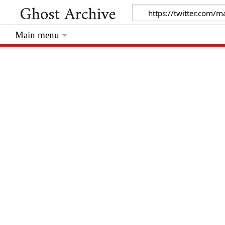
Main menu