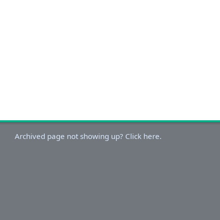
Archived page not showing up? Click here.