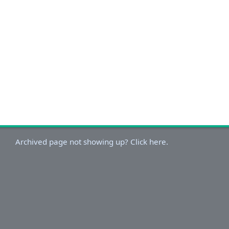
Archived page not showing up? Click here.