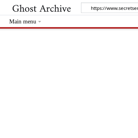
Main menu