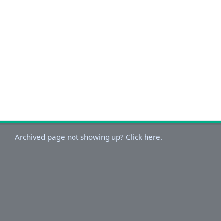
Archived page not showing up? Click here.