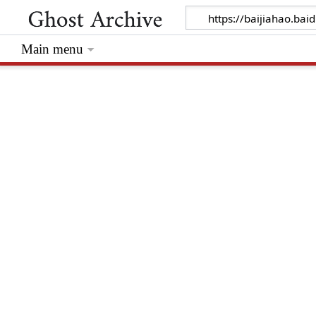
Main menu