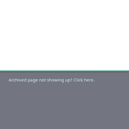
Archived page not showing up? Click here.