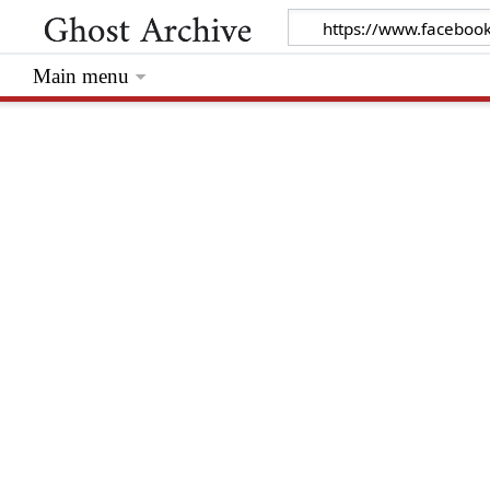
Main menu