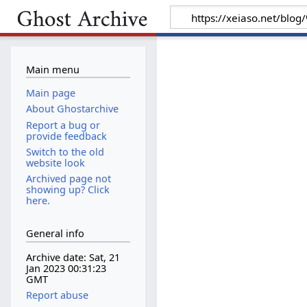
Main menu
Main page
About Ghostarchive
Report a bug or
provide feedback
Switch to the old
website look
Archived page not
showing up? Click
here.
General info
Archive date: Sat, 21
Jan 2023 00:31:23
GMT
Report abuse