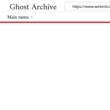
Main menu