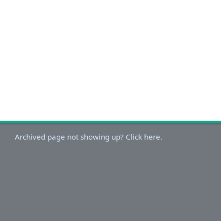
Archived page not showing up? Click here.