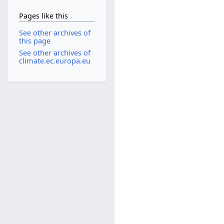
Pages like this
See other archives of
this page
See other archives of
climate.ec.europa.eu