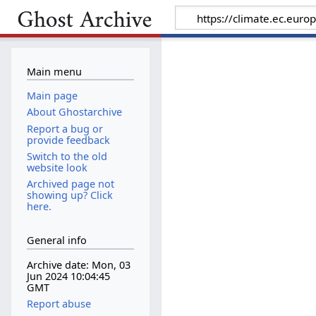
Main menu
Main page
About Ghostarchive
Report a bug or
provide feedback
Switch to the old
website look
Archived page not
showing up? Click
here.
General info
Archive date: Mon, 03
Jun 2024 10:04:45
GMT
Report abuse