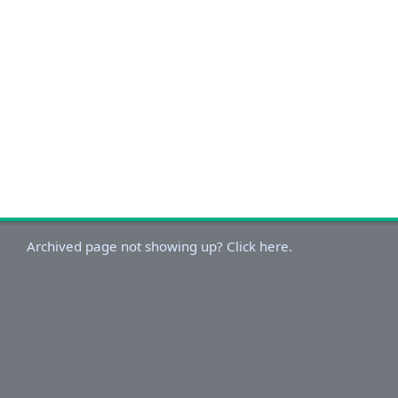
Archived page not showing up? Click here.