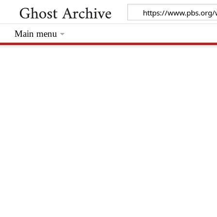
Main menu