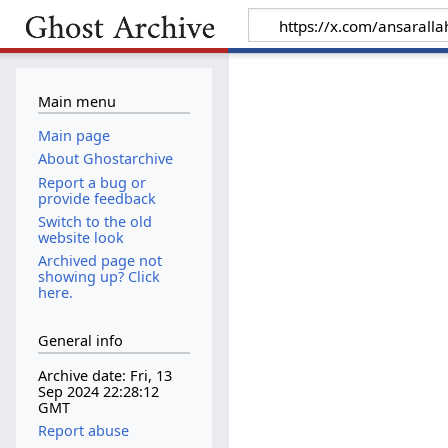
Main menu
Main page
About Ghostarchive
Report a bug or
provide feedback
Switch to the old
website look
Archived page not
showing up? Click
here.
General info
Archive date: Fri, 13
Sep 2024 22:28:12
GMT
Report abuse