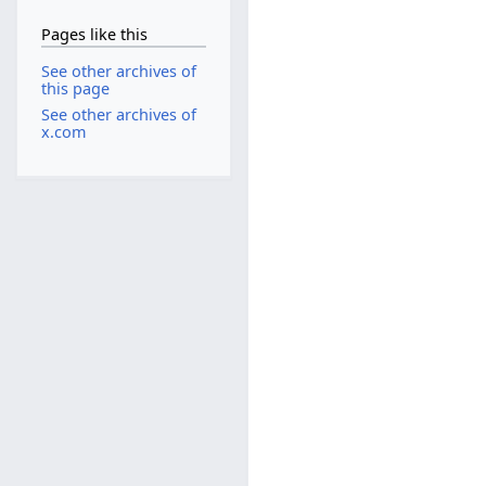
Pages like this
See other archives of
this page
See other archives of
x.com