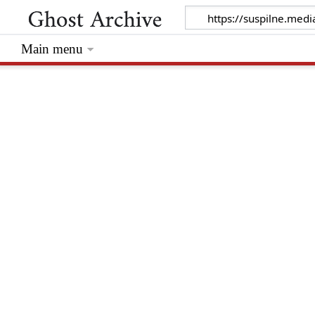
Main menu