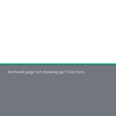
Archived page not showing up? Click here.