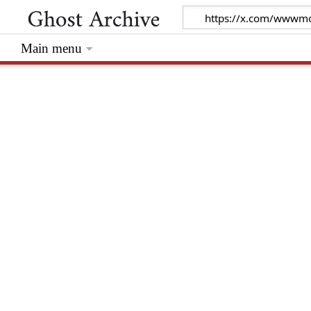
Main menu