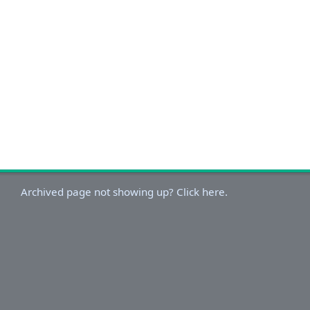
Archived page not showing up? Click here.