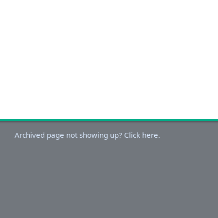
Archived page not showing up? Click here.