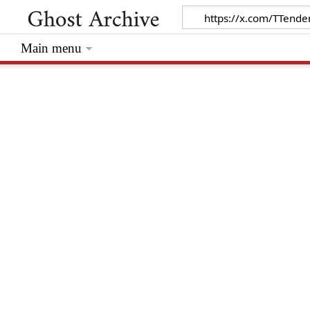
Main menu