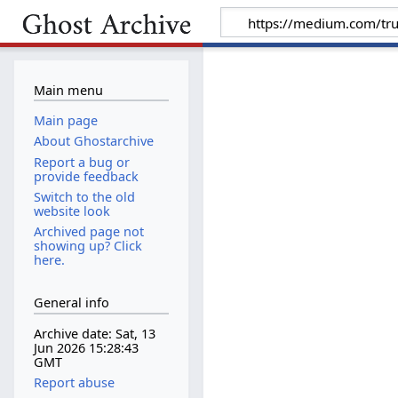
Main menu
Main page
About Ghostarchive
Report a bug or
provide feedback
Switch to the old
website look
Archived page not
showing up? Click
here.
General info
Archive date: Sat, 13
Jun 2026 15:28:43
GMT
Report abuse