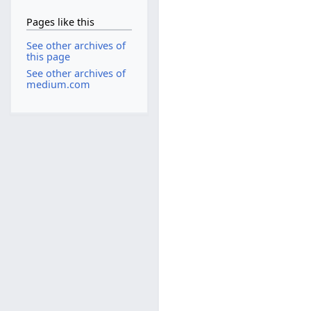
Pages like this
See other archives of
this page
See other archives of
medium.com