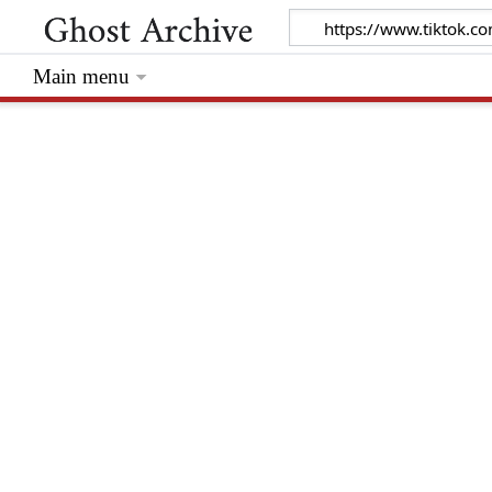
Main menu