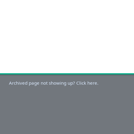
Archived page not showing up? Click here.