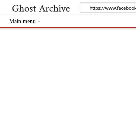
Main menu