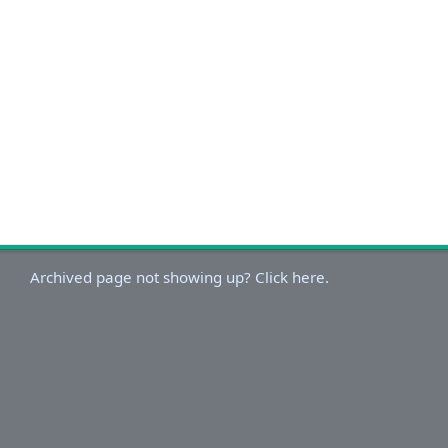
Archived page not showing up? Click here.