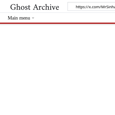
Main menu