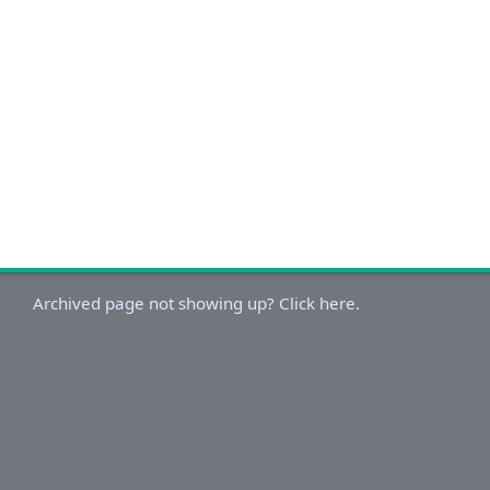
Archived page not showing up? Click here.