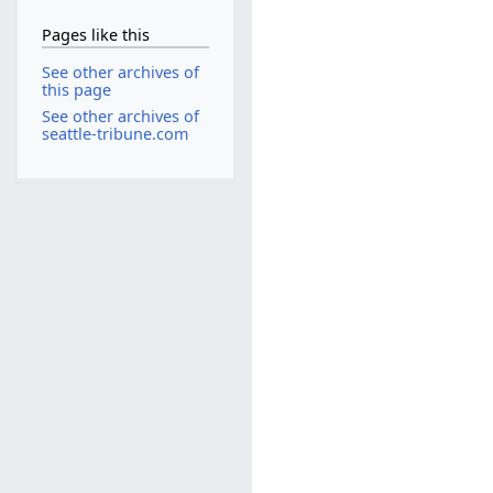
Pages like this
See other archives of
this page
See other archives of
seattle-tribune.com