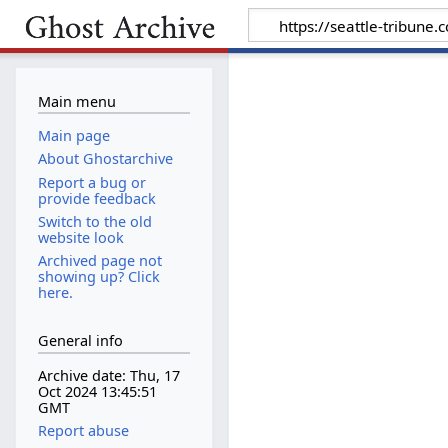
Main menu
Main page
About Ghostarchive
Report a bug or
provide feedback
Switch to the old
website look
Archived page not
showing up? Click
here.
General info
Archive date: Thu, 17
Oct 2024 13:45:51
GMT
Report abuse