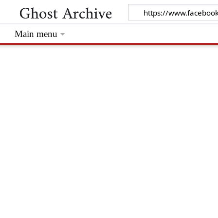
Main menu