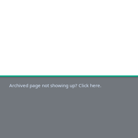
Archived page not showing up? Click here.