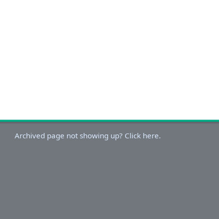
Archived page not showing up? Click here.