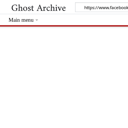
Main menu