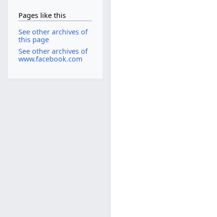
Pages like this
See other archives of
this page
See other archives of
www.facebook.com