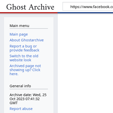
Main menu
Main page
About Ghostarchive
Report a bug or
provide feedback
Switch to the old
website look
Archived page not
showing up? Click
here.
General info
Archive date: Wed, 25
Oct 2023 07:41:32
GMT
Report abuse