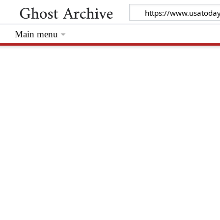
Main menu