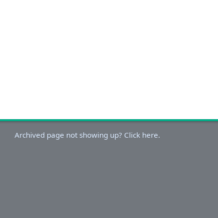
Archived page not showing up? Click here.