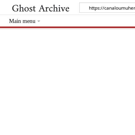
Main menu