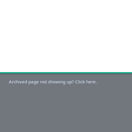
Archived page not showing up? Click here.