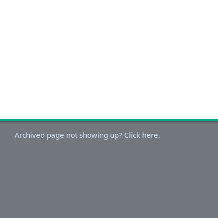
Archived page not showing up? Click here.