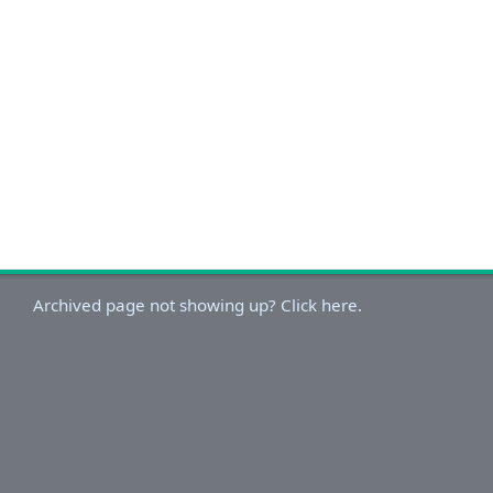
Archived page not showing up? Click here.