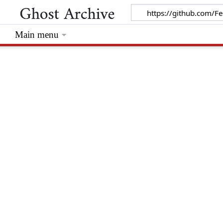
Main menu