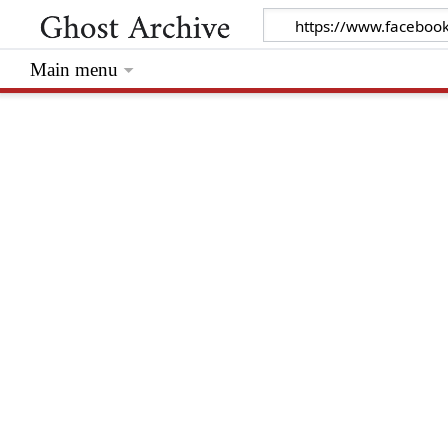
Main menu