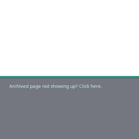
Archived page not showing up? Click here.