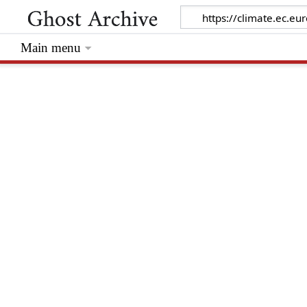
Main menu