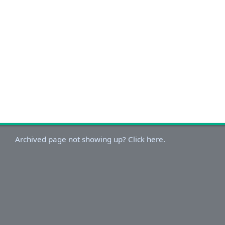
Archived page not showing up? Click here.